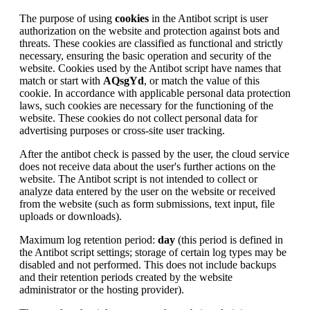
The purpose of using
cookies
in the Antibot script is user
authorization on the website and protection against bots and
threats. These cookies are classified as functional and strictly
necessary, ensuring the basic operation and security of the
website. Cookies used by the Antibot script have names that
match or start with
AQsgYd
, or match the value of this
cookie. In accordance with applicable personal data protection
laws, such cookies are necessary for the functioning of the
website. These cookies do not collect personal data for
advertising purposes or cross-site user tracking.
After the antibot check is passed by the user, the cloud service
does not receive data about the user's further actions on the
website. The Antibot script is not intended to collect or
analyze data entered by the user on the website or received
from the website (such as form submissions, text input, file
uploads or downloads).
Maximum log retention period:
day
(this period is defined in
the Antibot script settings; storage of certain log types may be
disabled and not performed. This does not include backups
and their retention periods created by the website
administrator or the hosting provider).