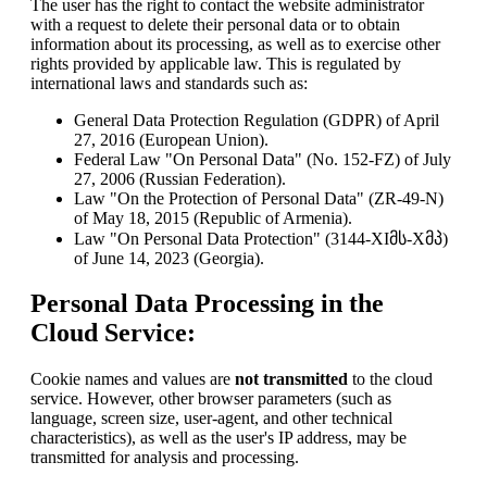
The user has the right to contact the website administrator
with a request to delete their personal data or to obtain
information about its processing, as well as to exercise other
rights provided by applicable law. This is regulated by
international laws and standards such as:
General Data Protection Regulation (GDPR) of April
27, 2016 (European Union).
Federal Law "On Personal Data" (No. 152-FZ) of July
27, 2006 (Russian Federation).
Law "On the Protection of Personal Data" (ZR-49-N)
of May 18, 2015 (Republic of Armenia).
Law "On Personal Data Protection" (3144-XIმს-Xმპ)
of June 14, 2023 (Georgia).
Personal Data Processing in the
Cloud Service:
Cookie names and values are
not transmitted
to the cloud
service. However, other browser parameters (such as
language, screen size, user-agent, and other technical
characteristics), as well as the user's IP address, may be
transmitted for analysis and processing.