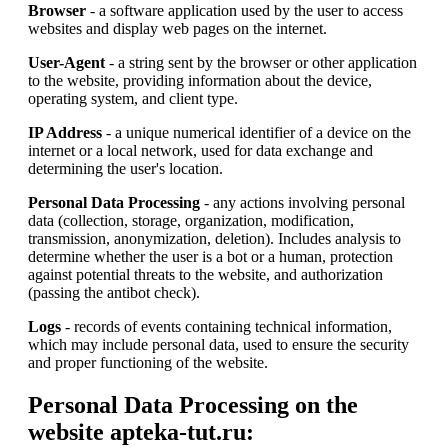
Browser
- a software application used by the user to access
websites and display web pages on the internet.
User-Agent
- a string sent by the browser or other application
to the website, providing information about the device,
operating system, and client type.
IP Address
- a unique numerical identifier of a device on the
internet or a local network, used for data exchange and
determining the user's location.
Personal Data Processing
- any actions involving personal
data (collection, storage, organization, modification,
transmission, anonymization, deletion). Includes analysis to
determine whether the user is a bot or a human, protection
against potential threats to the website, and authorization
(passing the antibot check).
Logs
- records of events containing technical information,
which may include personal data, used to ensure the security
and proper functioning of the website.
Personal Data Processing on the
website apteka-tut.ru: