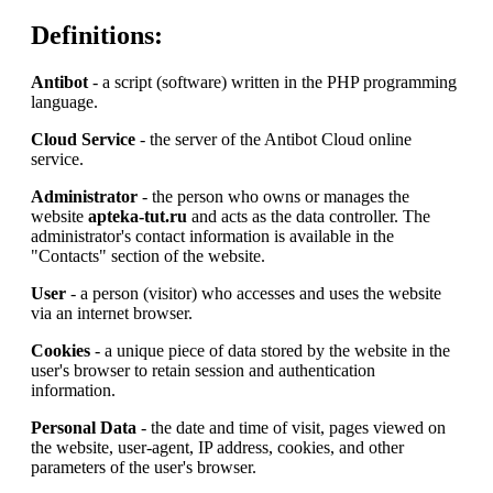
Definitions:
Antibot
- a script (software) written in the PHP programming
language.
Cloud Service
- the server of the Antibot Cloud online
service.
Administrator
- the person who owns or manages the
website
apteka-tut.ru
and acts as the data controller. The
administrator's contact information is available in the
"Contacts" section of the website.
User
- a person (visitor) who accesses and uses the website
via an internet browser.
Cookies
- a unique piece of data stored by the website in the
user's browser to retain session and authentication
information.
Personal Data
- the date and time of visit, pages viewed on
the website, user-agent, IP address, cookies, and other
parameters of the user's browser.