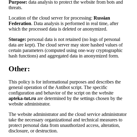
Purpose:
data analysis to protect the website from bots and
threats.
Location of the cloud server for processing:
Russian
Federation
. Data analysis is performed in real time, after
which the processed data is deleted or anonymized.
Storage:
personal data is not retained (no logs of personal
data are kept). The cloud server may store hashed values of
certain parameters (computed using one-way cryptographic
hash functions) and aggregated data in anonymized form.
Other:
This policy is for informational purposes and describes the
general operation of the Antibot script. The specific
configuration and behavior of the script on the website
apteka-tut.ru
are determined by the settings chosen by the
website administrator.
The website administrator and the cloud service administrator
take the necessary organizational and technical measures to
protect personal data from unauthorized access, alteration,
disclosure, or destruction.