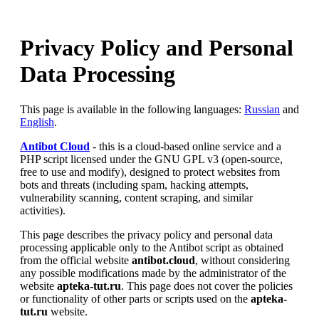
Privacy Policy and Personal
Data Processing
This page is available in the following languages:
Russian
and
English
.
Antibot Cloud
- this is a cloud-based online service and a
PHP script licensed under the GNU GPL v3 (open-source,
free to use and modify), designed to protect websites from
bots and threats (including spam, hacking attempts,
vulnerability scanning, content scraping, and similar
activities).
This page describes the privacy policy and personal data
processing applicable only to the Antibot script as obtained
from the official website
antibot.cloud
, without considering
any possible modifications made by the administrator of the
website
apteka-tut.ru
. This page does not cover the policies
or functionality of other parts or scripts used on the
apteka-
tut.ru
website.